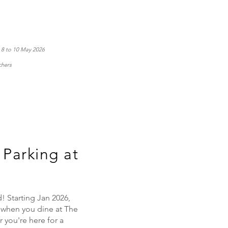
n 8 to 10 May 2026
chers
Parking at
 Starting Jan 2026,
 when you dine at The
you're here for a