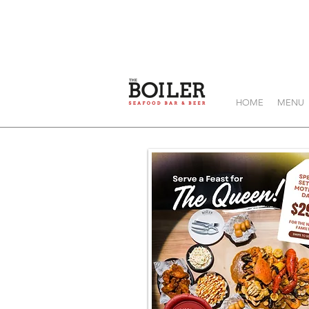
HOME
MENU