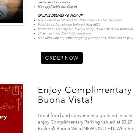
Terms and Conditions:
Not applicable for dine-in
ONLINE DELIVERY & PICK UP
Use code MDAY26 for $12 off Mother’s Day Set (4–5 pax)
Valid for orders placed before 7 May 2026
Promotion is strictly for delivery and pick up scheduled betwee
Order via
https://bit.ly/BoilerDelivery
Not valid with any other ongoing promotions, discounts or vou
ORDER NOW
Enjoy Complimentary 
Buona Vista!
Great food and convenience go hand in hand!
enjoy Complimentary Parking valued at $3.27
Boiler @ Buona Vista (NEW OUTLET). Whether 