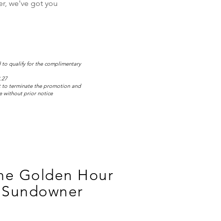
ner, we've got you
 to qualify for the complimentary
.27
t to terminate the promotion and
 without prior notice
the Golden Hour
 Sundowner