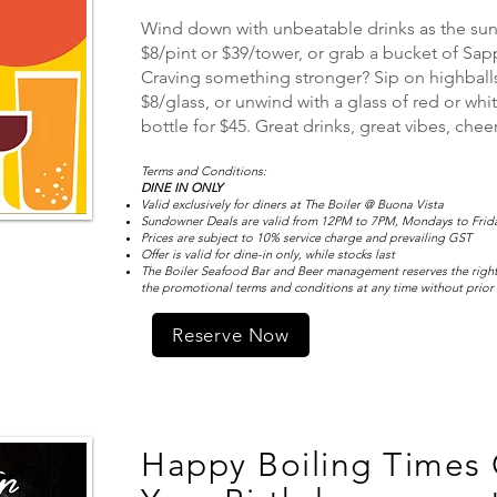
Wind down with unbeatable drinks as the sun s
$8/pint or $39/tower, or grab a bucket of Sapp
Craving something stronger? Sip on highballs
$8/glass, or unwind with a glass of red or whit
bottle for $45. Great drinks, great vibes, che
Terms and Conditions:
DINE IN ONLY
Valid exclusively for diners at The Boiler @ Buona Vista
Sundowner Deals are valid from 12PM to 7PM, Mondays to Friday
Prices are subject to 10% service charge and prevailing GST
Offer is valid for dine-in only, while stocks last
The Boiler Seafood Bar and Beer management reserves the right
the promotional terms and conditions at any time without prior
Reserve Now
Happy Boiling Times