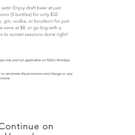
ets! Enjoy draft beer at just
oro (5 bottles) for only $32.
, gin, vodka, or bourbon for just
e wine at $8, or go big with a
ers to sunset sessions done right!
s only and not applicable on Public Holidays
 to terminate the promotion and change or vary
 notice
 Continue on