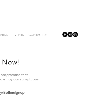
ARDS
EVENTS
CONTACT US
 Now!
y programme that
you enjoy our sumptuous
.ly/Boilersignup
​