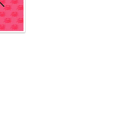
The Boiler @ Esplanade
8 Raffles Ave, #01-13A Esplanade Mall, Singapore 039802
T: +65 6909 3435
The Boiler @ Buona Vista - Elementum
1 North Buona Vista Link, Elementum, #01-03, Singapore 139691 T: +65 6635 1285
© 2026 The Boiler Seafood Bar and Beer