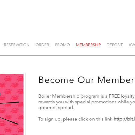
RESERVATION
ORDER
PROMO
MEMBERSHIP
DEPOSIT
AW
Become Our Member
Boiler Membership program is a FREE loyalt
rewards you with special promotions while 
gourmet spread.
To sign up, please click on this link
http://bit