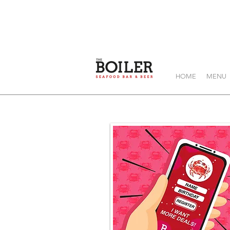
HOME
MENU